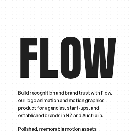
FLOW
Build recognition and brand trust with Flow, 
our logo animation and motion graphics 
product for agencies, start-ups, and 
established brands in NZ and Australia.
Polished, memorable motion assets 