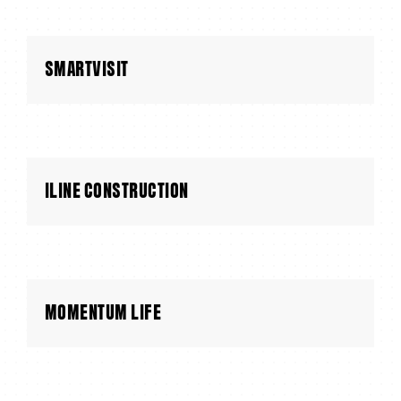
SMARTVISIT
ILINE CONSTRUCTION
MOMENTUM LIFE