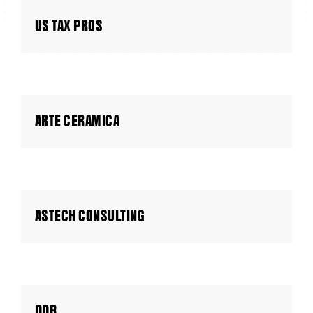
US TAX PROS
ARTE CERAMICA
ASTECH CONSULTING
DDB