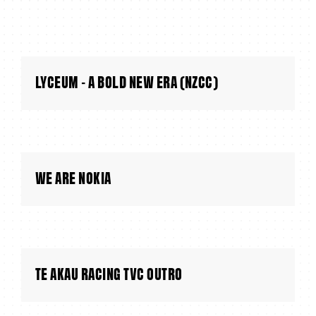
LYCEUM - A BOLD NEW ERA (NZCC)
WE ARE NOKIA
TE AKAU RACING TVC OUTRO