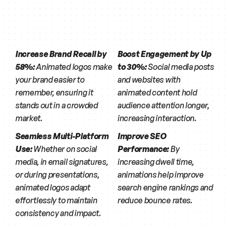
Increase Brand Recall by 
Boost Engagement by Up 
58%:
 Animated logos make 
to 30%:
 Social media posts 
your brand easier to 
and websites with 
remember, ensuring it 
animated content hold 
stands out in a crowded 
audience attention longer, 
market.
increasing interaction.
Seamless Multi-Platform 
Improve SEO 
Use:
 Whether on social 
Performance:
 By 
media, in email signatures, 
increasing dwell time, 
or during presentations, 
animations help improve 
animated logos adapt 
search engine rankings and 
effortlessly to maintain 
reduce bounce rates.
consistency and impact.