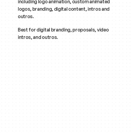
including logo animation, custom animated 
logos, branding, digital content, intros and 
outros.
Best for digital branding, proposals, video 
intros, and outros.