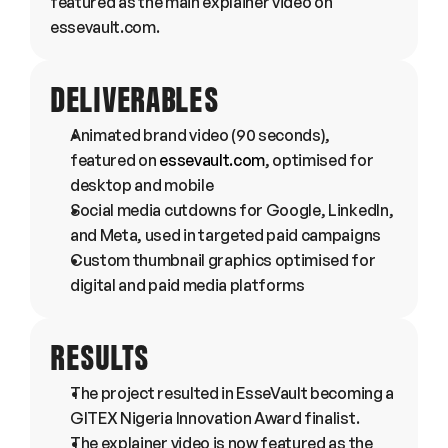
featured as the main explainer video on 
essevault.com.
DELIVERABLES
Animated brand video (90 seconds), 
featured on 
essevault.com
, optimised for 
desktop and mobile
Social media cutdowns for Google, LinkedIn, 
and Meta, used in targeted paid campaigns
Custom thumbnail graphics optimised for 
digital and paid media platforms
RESULTS
The project resulted in EsseVault becoming a 
GITEX Nigeria Innovation Award finalist.
The explainer video is now featured as the 