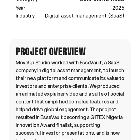
Year
2025
Industry
Digital asset management (SaaS)
PROJECT OVERVIEW
MoveUp Studio worked with EsseVault, a SaaS 
company in digital asset management, to launch 
their new platform and communicate its value to 
investors and enterprise clients. We produced 
an animated explainer video and a suite of social 
content that simplified complex features and 
helped drive global engagement. The project 
resulted in EsseVault becoming a GITEX Nigeria 
Innovation Award finalist, supporting 
successful investor presentations, and is now 