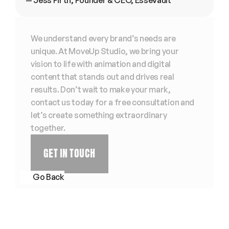
— Jess Firth, Founder & CEO, EsseVault
We understand every brand’s needs are 
unique. At MoveUp Studio, we bring your 
vision to life with animation and digital 
content that stands out and drives real 
results. Don’t wait to make your mark, 
contact us today for a free consultation and 
let’s create something extraordinary 
together. 
GET IN TOUCH
Go Back