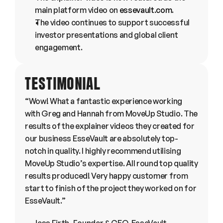
main platform video on 
essevault.com
.
The video continues to support successful 
investor presentations and global client 
engagement.
TESTIMONIAL
“Wow! What a fantastic experience working 
with Greg and Hannah from MoveUp Studio. The 
results of the explainer videos they created for 
our business EsseVault are absolutely top-
notch in quality. I highly recommend utilising 
MoveUp Studio’s expertise. All round top quality 
results produced! Very happy customer from 
start to finish of the project they worked on for 
EsseVault.”