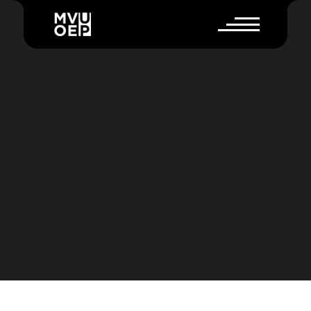
E
S
S
E
V
A
U
L
T
E
X
P
L
A
I
N
E
R
V
I
D
E
O