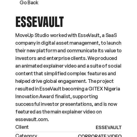
Go Back
ESSEVAULT
MoveUp Studio worked with EsseVault, a SaaS 
company in digital asset management, to launch 
their new platform and communicate its value to 
investors and enterprise clients. We produced 
an animated explainer video and a suite of social 
content that simplified complex features and 
helped drive global engagement. The project 
resulted in EsseVault becoming a GITEX Nigeria 
Innovation Award finalist, supporting 
successful investor presentations, and is now 
featured as the main explainer video on 
essevault.com.
Client
ESSEVAULT
Category
CORPORATE VIDEO