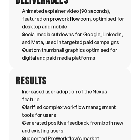
DELIVERABLES
Animated explainer video (90 seconds), 
featured on 
proworkflow.com
, optimised for 
desktop and mobile
Social media cutdowns for Google, LinkedIn, 
and Meta, used in targeted paid campaigns
Custom thumbnail graphics optimised for 
digital and paid media platforms
RESULTS
Increased user adoption of the Nexus 
feature
Clarified complex workflow management 
tools for users
Generated positive feedback from both new 
and existing users
Supported ProWorkflow’s market 