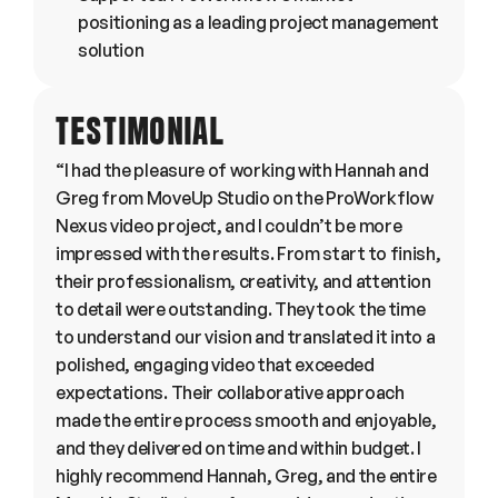
positioning as a leading project management 
solution
TESTIMONIAL
“I had the pleasure of working with Hannah and 
Greg from MoveUp Studio on the ProWorkflow 
Nexus video project, and I couldn’t be more 
impressed with the results. From start to finish, 
their professionalism, creativity, and attention 
to detail were outstanding. They took the time 
to understand our vision and translated it into a 
polished, engaging video that exceeded 
expectations. Their collaborative approach 
made the entire process smooth and enjoyable, 
and they delivered on time and within budget. I 
highly recommend Hannah, Greg, and the entire 