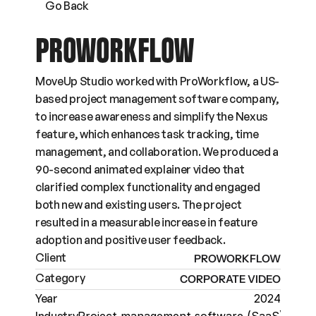
Go Back
PROWORKFLOW
MoveUp Studio worked with ProWorkflow, a US-
based project management software company, 
to increase awareness and simplify the Nexus 
feature, which enhances task tracking, time 
management, and collaboration. We produced a 
90-second animated explainer video that 
clarified complex functionality and engaged 
both new and existing users. The project 
resulted in a measurable increase in feature 
adoption and positive user feedback.
Client
PROWORKFLOW
Category
CORPORATE VIDEO
Year
2024