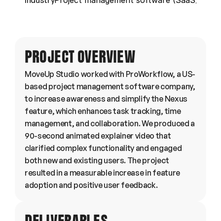
Industry
Project management software (SaaS)
PROJECT OVERVIEW
MoveUp Studio worked with ProWorkflow, a US-
based project management software company, 
to increase awareness and simplify the Nexus 
feature, which enhances task tracking, time 
management, and collaboration. We produced a 
90-second animated explainer video that 
clarified complex functionality and engaged 
both new and existing users. The project 
resulted in a measurable increase in feature 
adoption and positive user feedback.