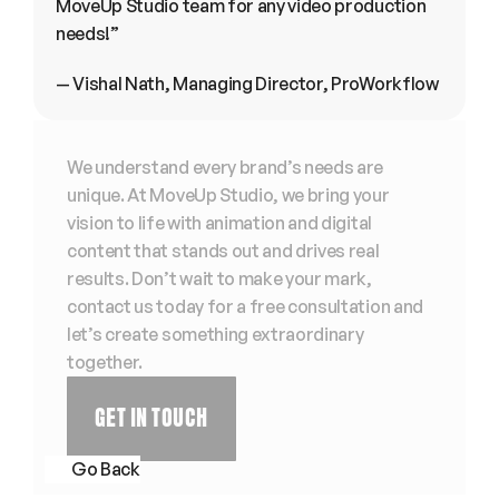
MoveUp Studio team for any video production 
needs!”
— Vishal Nath, Managing Director, ProWorkflow
We understand every brand’s needs are 
unique. At MoveUp Studio, we bring your 
vision to life with animation and digital 
content that stands out and drives real 
results. Don’t wait to make your mark, 
contact us today for a free consultation and 
let’s create something extraordinary 
together. 
GET IN TOUCH
Go Back