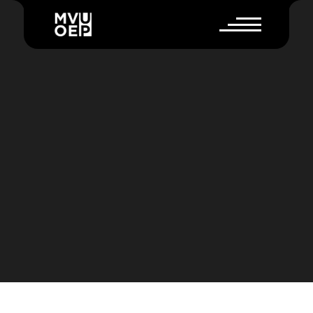
P
R
O
W
O
R
K
F
L
O
W
E
X
P
L
A
I
N
E
R
V
I
D
E
O